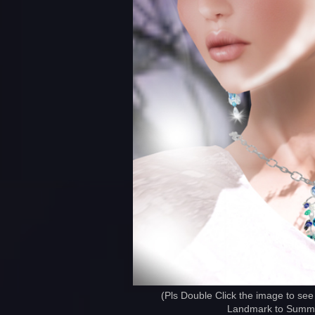
(Pls Double Click the image to see
Landmark to Summer