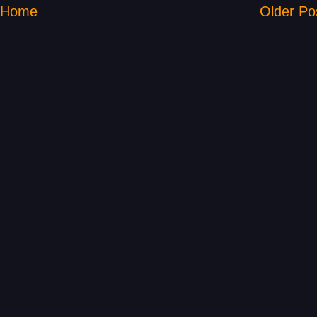
Home
Older Po