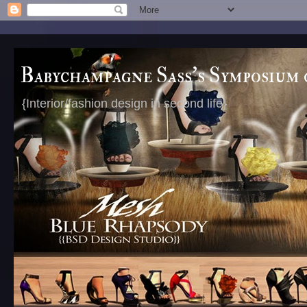
Babychampagne Sass's Symposium 
{Interior/fashion design in second life}