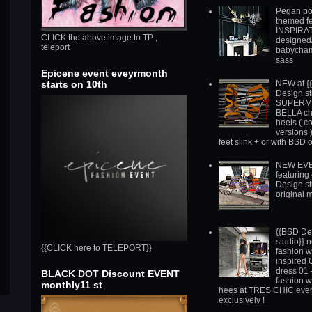
Pegan po
themed fe
INSPIRAT
CLICK the above image to TP ,
designed/
teleport
babycha
sass
Epicene event eveyrmonth
NEW at {
starts on 10th
Design st
SUPERM
BELLA chi
heels ( c
versions )
feet slink + or with BSD 
NEW EV
featuring
Design st
original 
{{BSD De
studio}} 
{{CLICK here to TELEPORT}}
fashion 
inspired
dress 01 
BLACK DOT Discount EVENT
fashion 
monthly11 st
hees at TRES CHIC eve
exclusively !