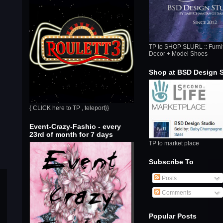
TP to SHOP SLURL :: Furni
Decor + Model Shoes
Shop at BSD Design 
{ CLICK here to TP , teleport}}
Event-Crazy-Fashio - every
23rd of month for 7 days
TP to market place
Subscribe To
Posts
Comments
Popular Posts