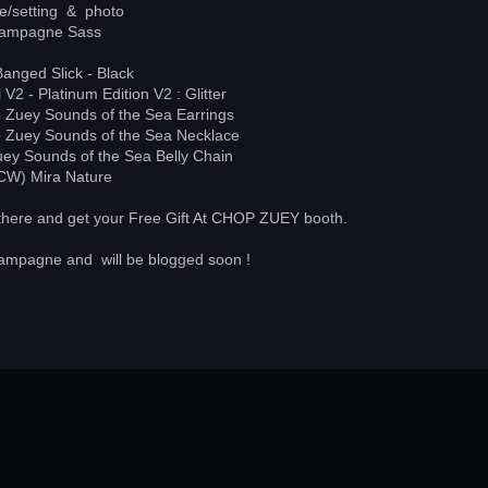
le/setting & photo
ampagne Sass
Banged Slick - Black
 V2 - Platinum Edition V2 : Glitter
Zuey Sounds of the Sea Earrings
Zuey Sounds of the Sea Necklace
y Sounds of the Sea Belly Chain
(CW) Mira Nature
 there and get your Free Gift At CHOP ZUEY booth.
hampagne and will be blogged soon !