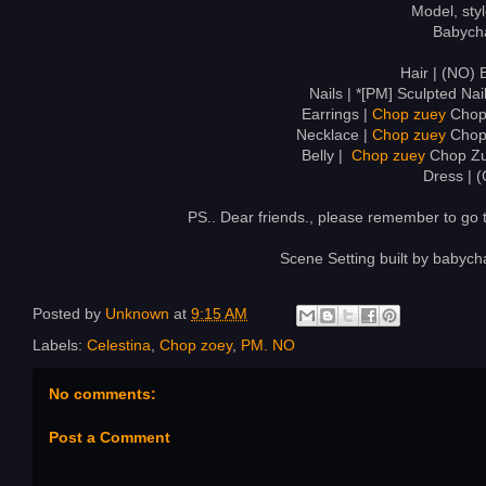
Model, sty
Babych
Hair | (NO) 
Nails | *[PM] Sculpted Nail
Earrings |
Chop zuey
Chop 
Necklace |
Chop zuey
Chop 
Belly |
Chop zuey
Chop Zue
Dress | 
PS.. Dear friends., please remember to go
Scene Setting built by babyc
Posted by
Unknown
at
9:15 AM
Labels:
Celestina
,
Chop zoey
,
PM. NO
No comments:
Post a Comment