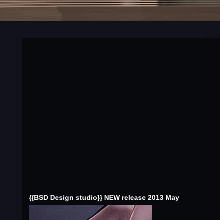
{{BSD Design studio}} NEW release 2013 May