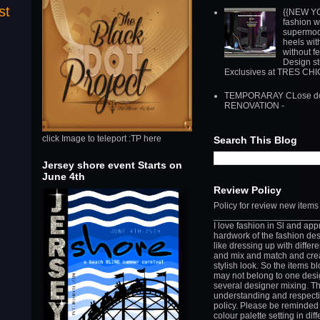
st
{{NEW Y
fashion w
supermod
heels wit
without f
Design st
Exclusives at TRES CH
TEMPORARAY CLose do
RENOVATION -
click Image to teleport :TP here
Search This Blog
Jersey shore event Starts on
June 4th
Review Policy
Policy for review new items
_____________________
I love fashion in Sl and app
hardwork of the fashion des
like dressing up with differ
and mix and match and cre
stylish look. So the items b
may not belong to one desi
several designer mixing. T
understanding and respect
policy. Please be reminded 
colour palette setting in diff