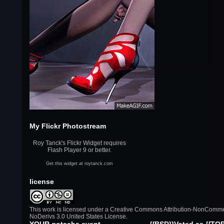
My Flickr Photostream
Roy Tanck
's Flickr Widget requires
Flash Player 9 or better.
Get this widget at
roytanck.com
license
This work is licensed under a
Creative Commons Attribution-NonComme
NoDerivs 3.0 United States License
.