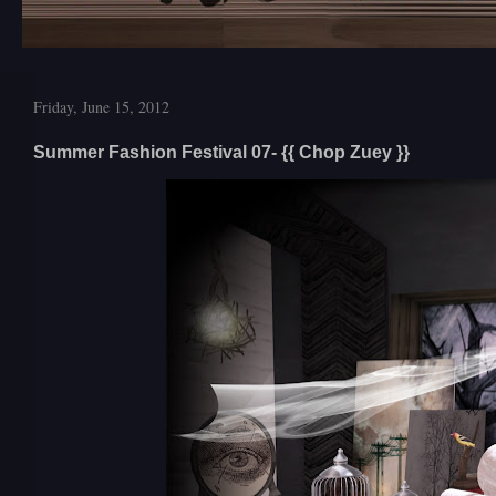
Friday, June 15, 2012
Summer Fashion Festival 07- {{ Chop Zuey }}