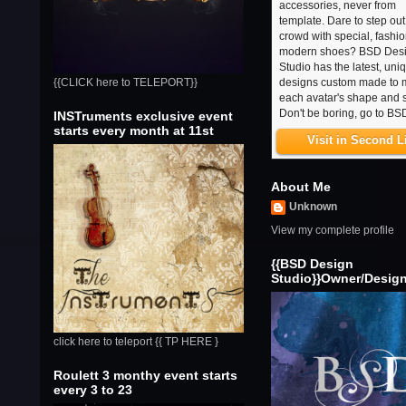
accessories, never from
template. Dare to step out
crowd with special, fashi
modern shoes? BSD Des
Studio has the latest, uni
designs custom made to 
{{CLICK here to TELEPORT}}
each avatar's shape and s
Don't be boring, go to BS
INSTruments exclusive event
starts every month at 11st
Visit in Second L
About Me
Unknown
View my complete profile
{{BSD Design
Studio}}Owner/Desig
click here to teleport {{ TP HERE }
Roulett 3 monthy event starts
every 3 to 23