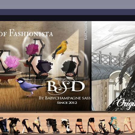
of Fashionista