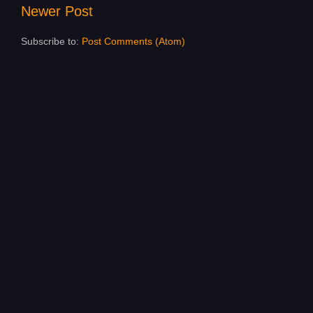
Newer Post
Subscribe to:
Post Comments (Atom)