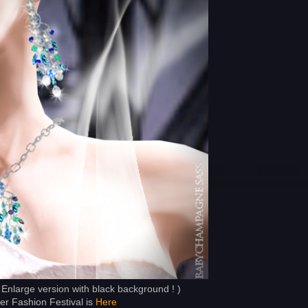
 Enlarge version with black background ! )
 Fashion Festival is
Here