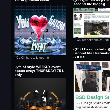
YOUR gotacha event
{{BSD}}Voted as {{TO
second life blogs}}
(NWN reader's choice) 201
{{BSD Design studio}
Second life Destinati
SHOES
{{CLICK here to teleport }}
Lyfe of style WEEKLY event
opens eveyr THURSDAY! 75 L
only
BSD Design St
BSD Design Studio creat
original mesh shoes and